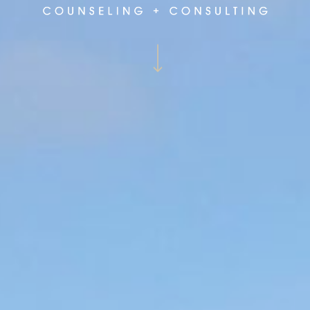
Navigate to the next section