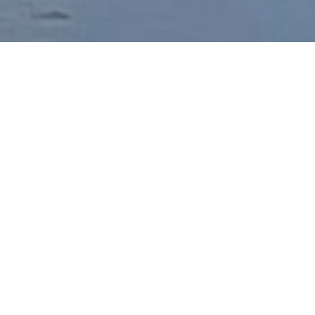
Healing happens in
connection, not in
isolation.
“
In my classroom, as in the therapy
room, I aim to show up as a human
being first. Trauma does not need to
become a life sentence. The body has
much wisdom to offer and I am eager