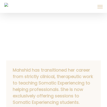
Skip
Men
to
main
content
Services & Fees
Mahshid has transitioned her career
from strictly clinical, therapeutic work
to teaching Somatic Experiencing to
helping professionals. She is now
exclusively offering sessions to
Somatic Experiencing students.