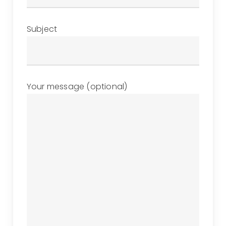
Subject
Your message (optional)