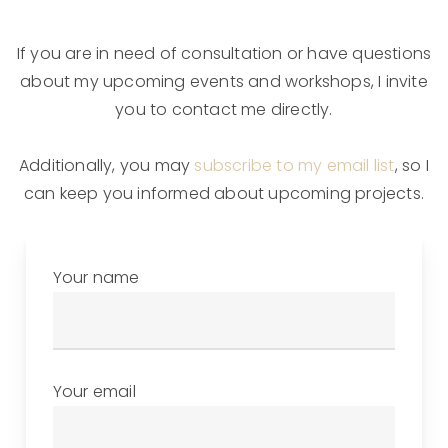
If you are in need of consultation or have questions
about my upcoming events and workshops, I invite
you to contact me directly.
Additionally, you may
subscribe to my email list
, so I
can keep you informed about upcoming projects.
Your name
Your email