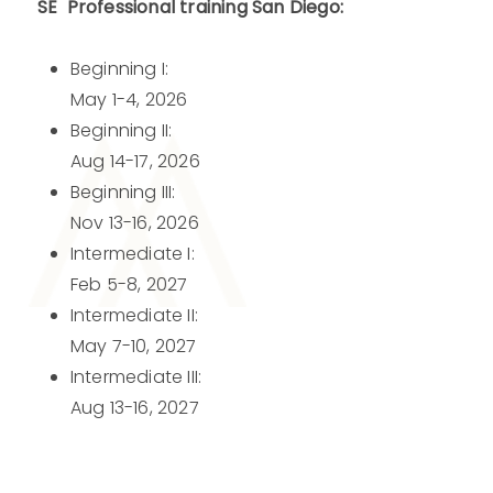
SE Professional training San Diego:
Beginning I:
May 1-4, 2026
Beginning II:
Aug 14-17, 2026
Beginning III:
Nov 13-16, 2026
Intermediate I:
Feb 5-8, 2027
Intermediate II:
May 7-10, 2027
Intermediate III:
Aug 13-16, 2027