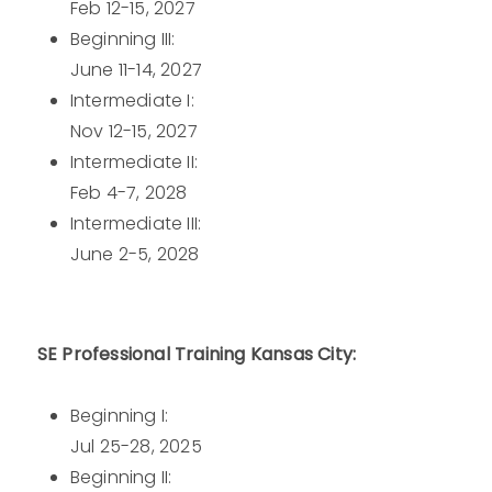
Feb 12-15, 2027
Beginning III:
June 11-14, 2027
Intermediate I:
Nov 12-15, 2027
Intermediate II:
Feb 4-7, 2028
Intermediate III:
June 2-5, 2028
SE Professional Training Kansas City:
Beginning I:
Jul 25-28, 2025
Beginning II: