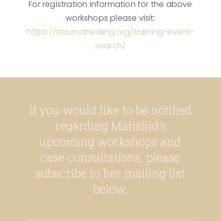
For registration information for the above
workshops please visit:
https://traumahealing.org/training-event-
search/
If you would like to be notified
regarding Mahshid’s
upcoming workshops and
case consultations, please
subscribe to her mailing list
below.