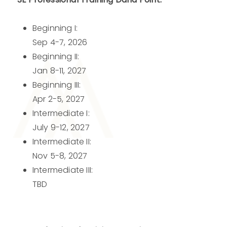
Beginning I:
Sep 4-7, 2026
Beginning II:
Jan 8-11, 2027
Beginning III:
Apr 2-5, 2027
Intermediate I:
July 9-12, 2027
Intermediate II:
Nov 5-8, 2027
Intermediate III:
TBD