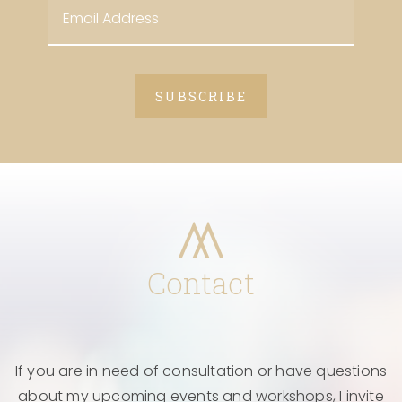
Contact
If you are in need of consultation or have questions
about my upcoming events and workshops, I invite