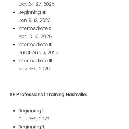
Oct 24-27, 2025
Beginning III:
Jan 9-12, 2026
Intermediate I:
Apr. 10-13, 2026
Intermediate II:
Jul 31-Aug 3, 2026
Intermediate III:
Nov 6-9, 2026
SE Professional Training Nashville:
Beginning I:
Dec 3-6, 2027
Beginning II: