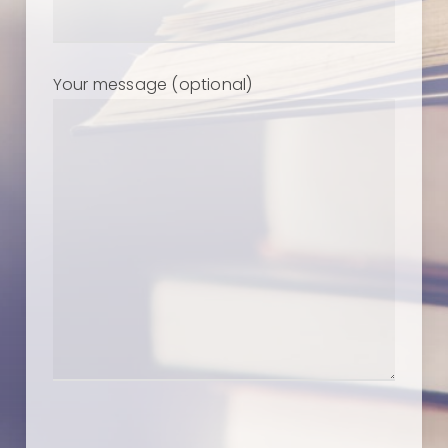
Your message (optional)