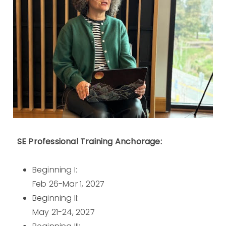
SE Professional Training Anchorage:
Beginning I:
Feb 26-Mar 1, 2027
Beginning II:
May 21-24, 2027