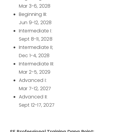
Mar 3-6, 2028
Beginning III:
Jun 9-12, 2028
Intermediate I:
Sept 8-11, 2028
Intermediate II;
Dec 1-4, 2028
Intermediate III:
Mar 2-5, 2029
Advanced I:
Mar 7-12, 2027
Advanced II:
Sept 12-17, 2027
SE Professional Training Dana Point: