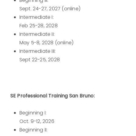
Beginning III:
Sept. 24-27, 2027 (online)
Intermediate I:
Feb 25-28, 2028
Intermediate II:
May 5-8, 2028 (online)
Intermediate III:
Sept 22-25, 2028
SE Professional Training San Bruno:
Beginning I:
Oct. 9-12, 2026
Beginning II: