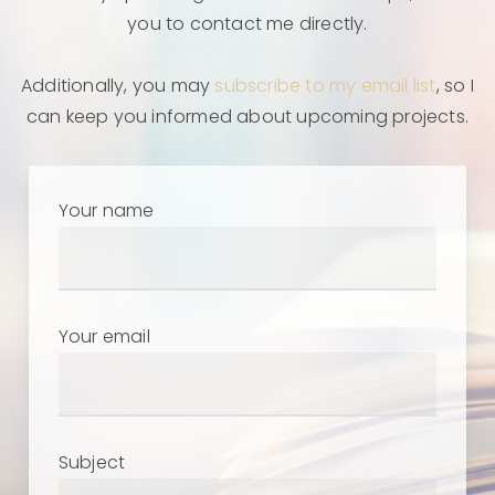
you to contact me directly.
Additionally, you may
subscribe to my email list
, so I
can keep you informed about upcoming projects.
Your name
Your email
Subject