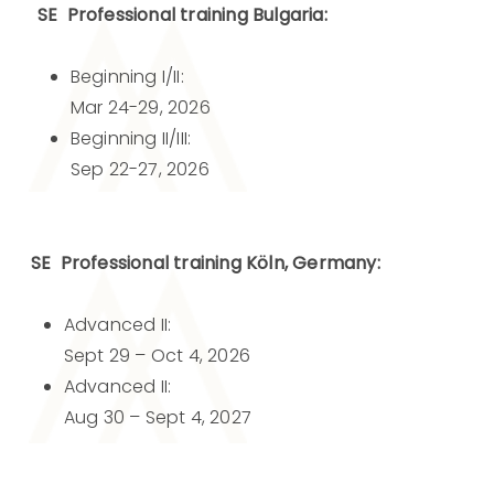
SE Professional training Bulgaria:
Beginning I/II:
Mar 24-29, 2026
Beginning II/III:
Sep 22-27, 2026
SE Professional training Köln, Germany:
Advanced II:
Sept 29 – Oct 4, 2026
Advanced II:
Aug 30 – Sept 4, 2027